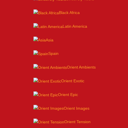
Black Africa
Latin America
Asia
Spain
Orient Ambients
Orient Exotic
Orient Epic
Orient Images
Orient Tension