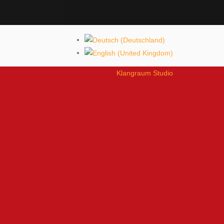
Klangraum Studio