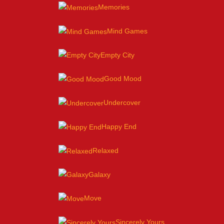
Memories
Mind Games
Empty City
Good Mood
Undercover
Happy End
Relaxed
Galaxy
Move
Sincerely Yours