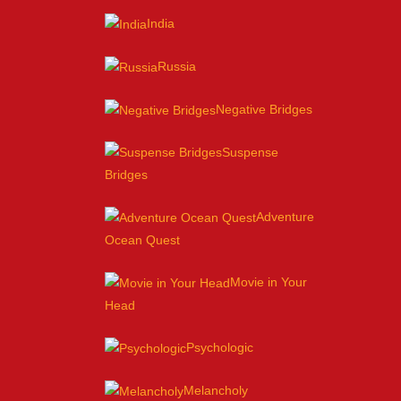
India
Russia
Negative Bridges
Suspense
Bridges
Adventure
Ocean Quest
Movie in Your
Head
Psychologic
Melancholy