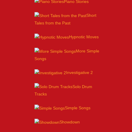
Piano Stories
Short
Tales from the Past
Hypnotic Moves
More Simple
Songs
Investigative 2
Solo Drum
Tracks
Simple Songs
Showdown