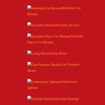
Marimba For
Movies
Acoustic Drones
Acoustic
Piano For Movies
Living Africa
Cool Session
Beats
Underscore
Sphere
Nyanga Nyanga