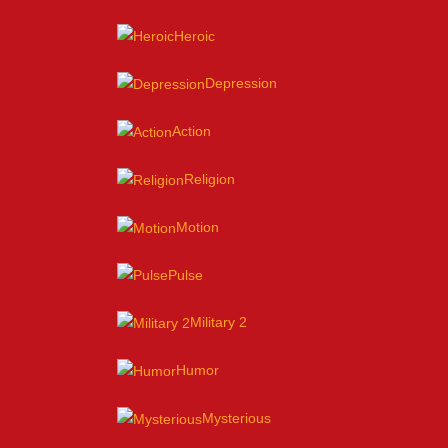
Heroic
Depression
Action
Religion
Motion
Pulse
Military 2
Humor
Mysterious