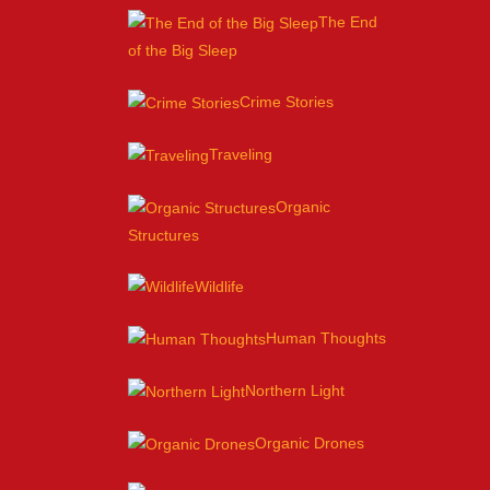
The End
of the Big Sleep
Crime Stories
Traveling
Organic
Structures
Wildlife
Human Thoughts
Northern Light
Organic Drones