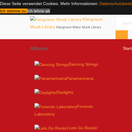
Diese Seite verwendet Cookies. Mehr Informationen:
Datenschutzbes
Musik zum Bild – Klangraum Musik Library
Ich stimme zu
Ich lehne ab
Klangraum
Musik Library
Klangraum Mainz Musik Library
Albums
Start
Dancing Strings
Panamericana
Daylights
Forensic
Laboratory
Lets Go Rockin'