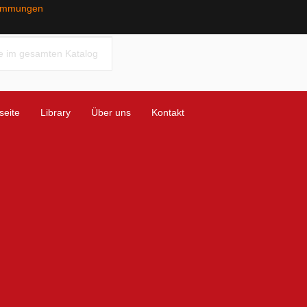
timmungen
seite
Library
Über uns
Kontakt