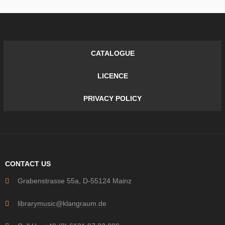
CATALOGUE
LICENCE
PRIVACY POLICY
CONTACT US
Grabenstrasse 55a, D-55124 Mainz
librarymusic@klangraum.de