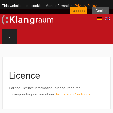
This website uses cookies. More information:
Privacy Policy
I accept
I Decline
Licence
For the Licence information, please, read the
corresponding section of our
Terms and Conditions
.